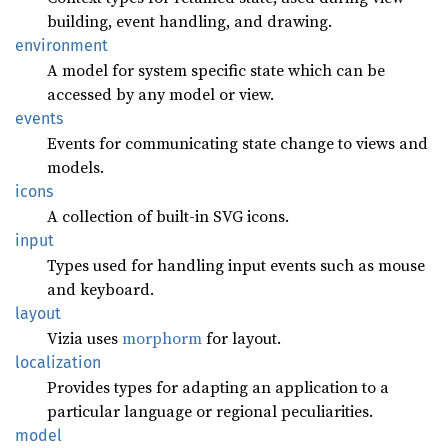
building, event handling, and drawing.
environment
A model for system specific state which can be
accessed by any model or view.
events
Events for communicating state change to views and
models.
icons
A collection of built-in SVG icons.
input
Types used for handling input events such as mouse
and keyboard.
layout
Vizia uses
morphorm
for layout.
localization
Provides types for adapting an application to a
particular language or regional peculiarities.
model