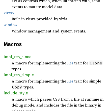
act as controls which, when interacted with, send
events to mutate model data.
views
Built-in views provided by vizia.
window
Window management and system events.
Macros
impl_
res_
clone
A macro for implementing the
Res
trait for
Clone
types.
impl_
res_
simple
A macro for implementing the
Res
trait for simple
types.
Copy
include_
style
A macro which parses CSS from a file at runtime in
debug mode, and includes the file in the binary in