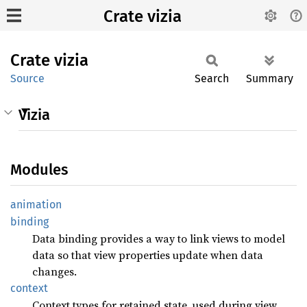
Crate vizia
Crate
vizia
Source
Search
Summary
Vizia
Modules
animation
binding
Data binding provides a way to link views to model
data so that view properties update when data
changes.
context
Context types for retained state, used during view