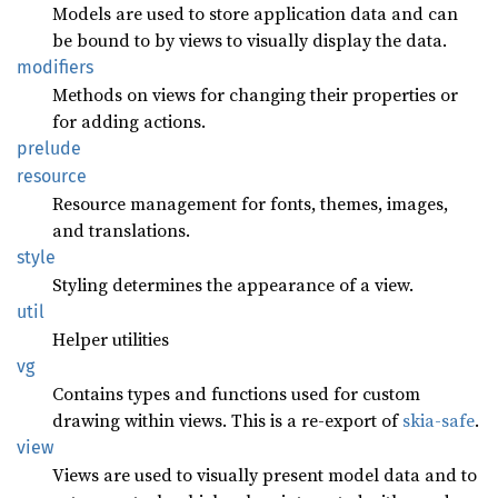
Models are used to store application data and can
be bound to by views to visually display the data.
modifiers
Methods on views for changing their properties or
for adding actions.
prelude
resource
Resource management for fonts, themes, images,
and translations.
style
Styling determines the appearance of a view.
util
Helper utilities
vg
Contains types and functions used for custom
drawing within views. This is a re-export of
skia-safe
.
view
Views are used to visually present model data and to