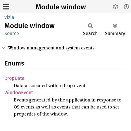
Module window
vizia
Module
window
Source
Search
Summary
Window management and system events.
Enums
Drop
Data
Data associated with a drop event.
Window
Event
Events generated by the application in response to
OS events as well as events that can be used to set
properties of the window.