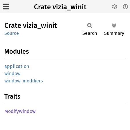
Crate vizia_winit
Crate
vizia_
winit
Source
Search
Summary
Modules
application
window
window_
modifiers
Traits
Modify
Window