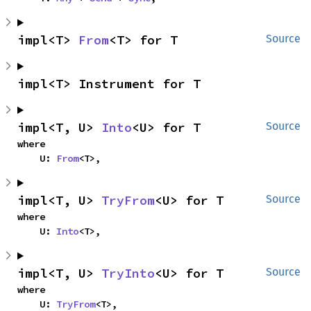
impl<T> 
From
<T> for T
Source
impl<T> Instrument for T
impl<T, U> 
Into
<U> for T
Source
where

    U: 
From
<T>,
impl<T, U> 
TryFrom
<U> for T
Source
where

    U: 
Into
<T>,
impl<T, U> 
TryInto
<U> for T
Source
where

    U: 
TryFrom
<T>,