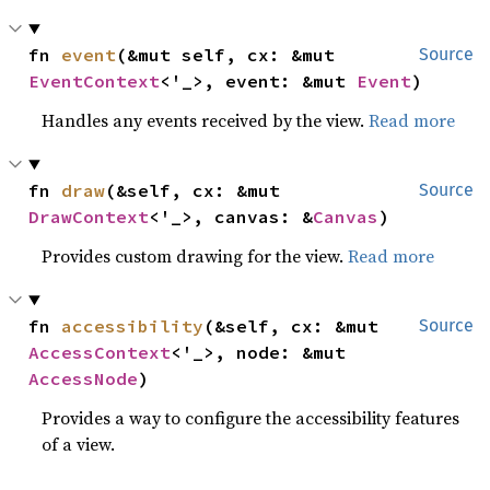
fn 
event
(&mut self, cx: &mut 
Source
EventContext
<'_>, event: &mut 
Event
)
Handles any events received by the view.
Read more
fn 
draw
(&self, cx: &mut 
Source
DrawContext
<'_>, canvas: &
Canvas
)
Provides custom drawing for the view.
Read more
fn 
accessibility
(&self, cx: &mut 
Source
AccessContext
<'_>, node: &mut 
AccessNode
)
Provides a way to configure the accessibility features
of a view.