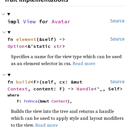
impl 
View
 for 
Avatar
Source
fn 
element
(&self) -> 
Source
Option
<&'static 
str
>
Specifies a name for the view type which can be used
as an element selector in css.
Read more
fn 
build
<F>(self, cx: &mut 
Source
Context
, content: F) -> 
Handle
<'_, Self>
where

    F: 
FnOnce
(&mut 
Context
),
Builds the view into the tree and returns a handle
which can be used to apply style and layout modifiers
to the view.
Read more