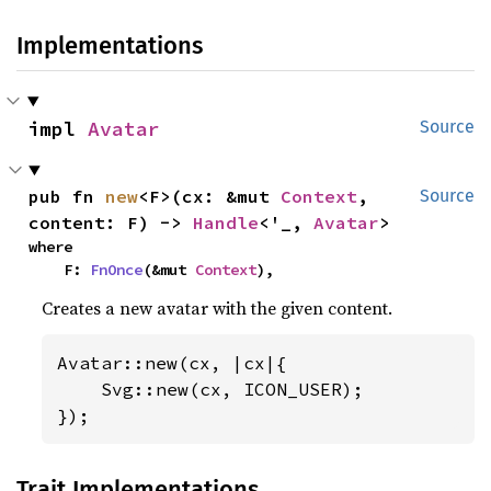
Implementations
impl 
Avatar
Source
pub fn 
new
<F>(cx: &mut 
Context
, 
Source
content: F) -> 
Handle
<'_, 
Avatar
>
where

    F: 
FnOnce
(&mut 
Context
),
Creates a new avatar with the given content.
Avatar::new(cx, |cx|{

    Svg::new(cx, ICON_USER);

});
Trait Implementations