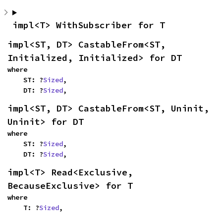
impl<T> WithSubscriber for T
impl<ST, DT> CastableFrom<ST, 
Initialized, Initialized> for DT
where

    ST: ?
Sized
,

    DT: ?
Sized
,
impl<ST, DT> CastableFrom<ST, Uninit, 
Uninit> for DT
where

    ST: ?
Sized
,

    DT: ?
Sized
,
impl<T> Read<Exclusive, 
BecauseExclusive> for T
where

    T: ?
Sized
,