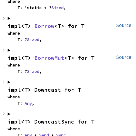
where

    T: 'static + ?
Sized
,
impl<T> 
Borrow
<T> for T
Source
where

    T: ?
Sized
,
impl<T> 
BorrowMut
<T> for T
Source
where

    T: ?
Sized
,
impl<T> Downcast for T
where

    T: 
Any
,
impl<T> DowncastSync for T
where

    T: 
Any
 + 
Send
 + 
Sync
,