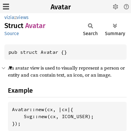
Avatar
vizia
::
views
Struct
Avatar
Source
Search
Summary
pub struct Avatar {}
An avatar view is used to visually represent a person or
entity and can contain text, an icon, or an image.
Example
Avatar::new(cx, |cx|{

    Svg::new(cx, ICON_USER);

});