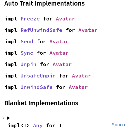
Auto Trait Implementations
impl 
Freeze
 for 
Avatar
impl 
RefUnwindSafe
 for 
Avatar
impl 
Send
 for 
Avatar
impl 
Sync
 for 
Avatar
impl 
Unpin
 for 
Avatar
impl 
UnsafeUnpin
 for 
Avatar
impl 
UnwindSafe
 for 
Avatar
Blanket Implementations
impl<T> 
Any
 for T
Source