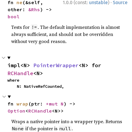
·
fn 
ne
(&self, 
1.0.0 (const:
unstable
)
Source
other: 
&Rhs
) -> 
bool
Tests for
. The default implementation is almost
!=
always sufficient, and should not be overridden
without very good reason.
impl<N> 
PointerWrapper
<N> for 
RCHandle
<N>
where

    N: NativeRefCounted,
fn 
wrap
(ptr: 
*mut N
) -> 
Option
<
RCHandle
<N>>
Wraps a native pointer into a wrapper type. Returns
if the pointer is
.
None
null