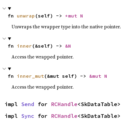
fn 
unwrap
(self) -> 
*mut N
Unwraps the wrapper type into the native pointer.
fn 
inner
(&self) -> 
&N
Access the wrapped pointer.
fn 
inner_mut
(&mut self) -> 
&mut N
Access the wrapped pointer.
impl 
Send
 for 
RCHandle
<SkDataTable>
impl 
Sync
 for 
RCHandle
<SkDataTable>