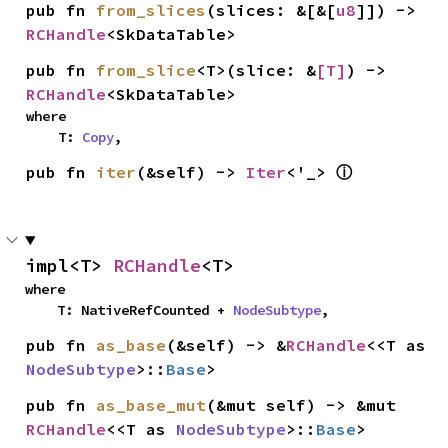
pub fn 
from_slices
(slices: &[&[
u8
]]) -> 
RCHandle
<SkDataTable>
pub fn 
from_slice
<T>(slice: &
[T]
) -> 
RCHandle
<SkDataTable>
where

    T: 
Copy
,
ⓘ
pub fn 
iter
(&self) -> 
Iter
<'_> 
impl<T> 
RCHandle
<T>
where

    T: NativeRefCounted + 
NodeSubtype
,
pub fn 
as_base
(&self) -> &
RCHandle
<<T as 
NodeSubtype
>::
Base
>
pub fn 
as_base_mut
(&mut self) -> &mut 
RCHandle
<<T as 
NodeSubtype
>::
Base
>