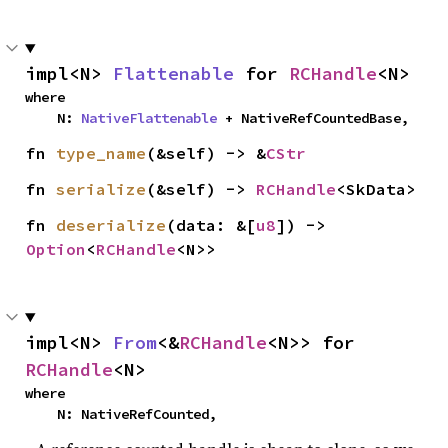
impl<N> 
Flattenable
 for 
RCHandle
<N>
where

    N: 
NativeFlattenable
 + NativeRefCountedBase,
fn 
type_name
(&self) -> &
CStr
fn 
serialize
(&self) -> 
RCHandle
<SkData>
fn 
deserialize
(data: &[
u8
]) -> 
Option
<
RCHandle
<N>>
impl<N> 
From
<&
RCHandle
<N>> for 
RCHandle
<N>
where

    N: NativeRefCounted,