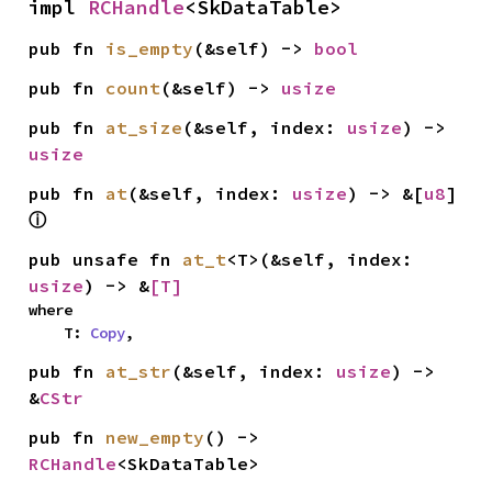
impl 
RCHandle
<SkDataTable>
pub fn 
is_empty
(&self) -> 
bool
pub fn 
count
(&self) -> 
usize
pub fn 
at_size
(&self, index: 
usize
) -> 
usize
pub fn 
at
(&self, index: 
usize
) -> &[
u8
] 
ⓘ
pub unsafe fn 
at_t
<T>(&self, index: 
usize
) -> &
[T]
where

    T: 
Copy
,
pub fn 
at_str
(&self, index: 
usize
) -> 
&
CStr
pub fn 
new_empty
() -> 
RCHandle
<SkDataTable>