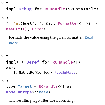
impl 
Debug
 for 
RCHandle
<SkDataTable>
fn 
fmt
(&self, f: &mut 
Formatter
<'_>) -> 
Result
<
()
, 
Error
>
Formats the value using the given formatter.
Read
more
impl<T> 
Deref
 for 
RCHandle
<T>
where

    T: NativeRefCounted + 
NodeSubtype
,
type 
Target
 = 
RCHandle
<<T as 
NodeSubtype
>::
Base
>
The resulting type after dereferencing.