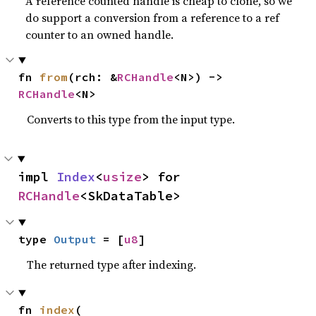
A reference counted handle is cheap to clone, so we
do support a conversion from a reference to a ref
counter to an owned handle.
fn 
from
(rch: &
RCHandle
<N>) -> 
RCHandle
<N>
Converts to this type from the input type.
impl 
Index
<
usize
> for 
RCHandle
<SkDataTable>
type 
Output
 = [
u8
]
The returned type after indexing.
fn 
index
(
