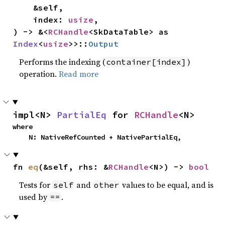
    &self,

    index: 
usize
,

) -> &<
RCHandle
<SkDataTable> as 
Index
<
usize
>>::
Output
Performs the indexing (
)
container[index]
operation.
Read more
impl<N> 
PartialEq
 for 
RCHandle
<N>
where

    N: NativeRefCounted + NativePartialEq,
fn 
eq
(&self, rhs: &
RCHandle
<N>) -> 
bool
Tests for
and
values to be equal, and is
self
other
used by
.
==