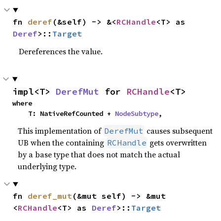
fn 
deref
(&self) -> &<
RCHandle
<T> as 
Deref
>::
Target
Dereferences the value.
impl<T> 
DerefMut
 for 
RCHandle
<T>
where

    T: NativeRefCounted + 
NodeSubtype
,
This implementation of
causes subsequent
DerefMut
UB when the containing
gets overwritten
RCHandle
by a base type that does not match the actual
underlying type.
fn 
deref_mut
(&mut self) -> &mut 
<
RCHandle
<T> as 
Deref
>::
Target