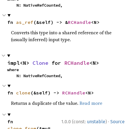
    N: NativeRefCounted,
fn 
as_ref
(&self) -> &
RCHandle
<N>
Converts this type into a shared reference of the
(usually inferred) input type.
impl<N> 
Clone
 for 
RCHandle
<N>
where

    N: NativeRefCounted,
fn 
clone
(&self) -> 
RCHandle
<N>
Returns a duplicate of the value.
Read more
·
fn 
1.0.0 (const:
unstable
)
Source
clone_from
(&mut 