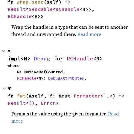
fn 
wrap_send
(self) -> 
Result
<
Sendable
<
RCHandle
<H>>, 
RCHandle
<H>>
Wrap the handle in a type that can be sent to another
thread and unwrapped there.
Read more
impl<N> 
Debug
 for 
RCHandle
<N>
where

    N: NativeRefCounted,

RCHandle
<N>: 
DebugAttributes
,
fn 
fmt
(&self, f: &mut 
Formatter
<'_>) -> 
Result
<
()
, 
Error
>
Formats the value using the given formatter.
Read
more