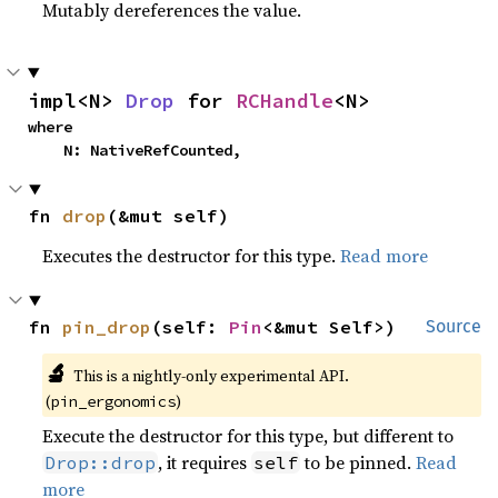
Mutably dereferences the value.
impl<N> 
Drop
 for 
RCHandle
<N>
where

    N: NativeRefCounted,
fn 
drop
(&mut self)
Executes the destructor for this type.
Read more
fn 
pin_drop
(self: 
Pin
<&mut Self>)
Source
🔬
This is a nightly-only experimental API.
(
)
pin_ergonomics
Execute the destructor for this type, but different to
, it requires
to be pinned.
Read
Drop::drop
self
more