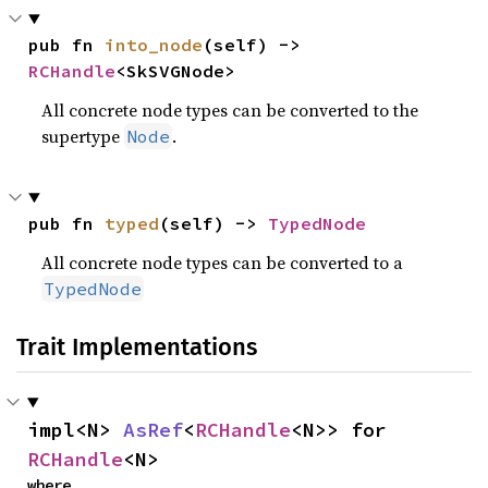
pub fn 
into_node
(self) -> 
RCHandle
<SkSVGNode>
All concrete node types can be converted to the
supertype
.
Node
pub fn 
typed
(self) -> 
TypedNode
All concrete node types can be converted to a
TypedNode
Trait Implementations
impl<N> 
AsRef
<
RCHandle
<N>> for 
RCHandle
<N>
where
