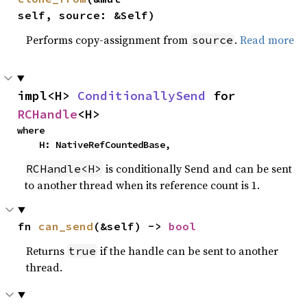
self, source: &Self)
Performs copy-assignment from
.
Read more
source
impl<H> 
ConditionallySend
 for 
RCHandle
<H>
where

    H: NativeRefCountedBase,
is conditionally Send and can be sent
RCHandle<H>
to another thread when its reference count is 1.
fn 
can_send
(&self) -> 
bool
Returns
if the handle can be sent to another
true
thread.