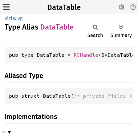
DataTable
vizia
::
vg
Type Alias
Data
Table
Search
Summary
pub type DataTable = 
RCHandle
<SkDataTable
Aliased Type
pub struct DataTable(
/* private fields */
Implementations