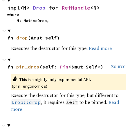
impl<N> 
Drop
 for 
RefHandle
<N>
where

    N: NativeDrop,
fn 
drop
(&mut self)
Executes the destructor for this type.
Read more
fn 
pin_drop
(self: 
Pin
<&mut Self>)
Source
🔬
This is a nightly-only experimental API.
(
)
pin_ergonomics
Execute the destructor for this type, but different to
, it requires
to be pinned.
Read
Drop::drop
self
more