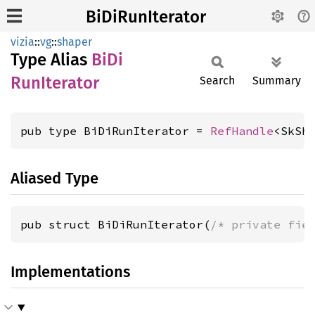
BiDiRunIterator
vizia
::
vg
::
shaper
Type Alias
BiDi
RunIterator
Search
Summary
pub type BiDiRunIterator = 
RefHandle
<SkSh
Aliased Type
pub struct BiDiRunIterator(
/* private fie
Implementations