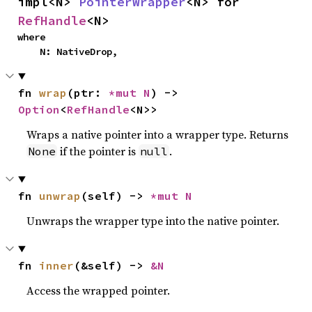
impl<N> 
PointerWrapper
<N> for 
RefHandle
<N>
where

    N: NativeDrop,
fn 
wrap
(ptr: 
*mut N
) -> 
Option
<
RefHandle
<N>>
Wraps a native pointer into a wrapper type. Returns
if the pointer is
.
None
null
fn 
unwrap
(self) -> 
*mut N
Unwraps the wrapper type into the native pointer.
fn 
inner
(&self) -> 
&N
Access the wrapped pointer.