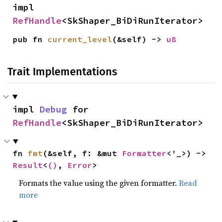
impl 
RefHandle
<SkShaper_BiDiRunIterator>
pub fn 
current_level
(&self) -> 
u8
Trait Implementations
impl 
Debug
 for 
RefHandle
<SkShaper_BiDiRunIterator>
fn 
fmt
(&self, f: &mut 
Formatter
<'_>) -> 
Result
<
()
, 
Error
>
Formats the value using the given formatter.
Read
more