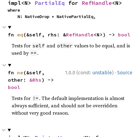
impl<N> 
PartialEq
 for 
RefHandle
<N>
where

    N: NativeDrop + NativePartialEq,
fn 
eq
(&self, rhs: &
RefHandle
<N>) -> 
bool
Tests for
and
values to be equal, and is
self
other
used by
.
==
·
fn 
ne
(&self, 
1.0.0 (const:
unstable
)
Source
other: 
&Rhs
) -> 
bool
Tests for
. The default implementation is almost
!=
always sufficient, and should not be overridden
without very good reason.