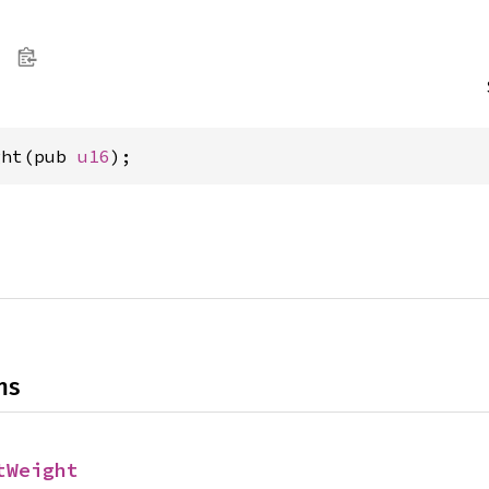
ght(pub 
u16
);
ns
tWeight