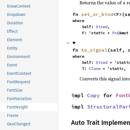
Returns the value of a r
DrawContext
fn 
set_or_bind
<F>(s
Dropdown
where

Duration
    Self: 
Sized
,

Effect
    F: 'static + 
Fn
(&mut
Element
Entity
fn 
to_signal
(self, 
where

Environment
    Self: 
Sized
 + 'static
Event
    T: 
Clone
 + 'static,
EventContext
Converts this signal into
FontRequest
FontSize
impl 
Copy
 for 
Font
FontVariation
impl 
StructuralPar
FontWeight
Frame
Auto Trait Implemen
GeoChanged