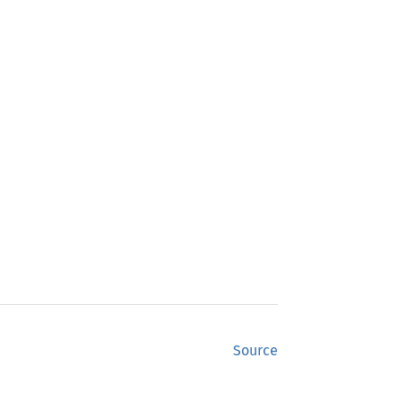
Source