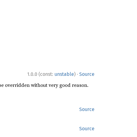
·
1.0.0 (const:
unstable
)
Source
 be overridden without very good reason.
Source
Source