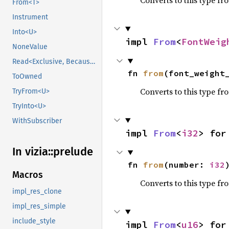
Converts to this type fr
From<T>
Instrument
Into<U>
impl 
From
<
FontWeig
NoneValue
Read<Exclusive, BecauseExclusive>
fn 
from
(font_weight
ToOwned
Converts to this type fr
TryFrom<U>
TryInto<U>
WithSubscriber
impl 
From
<
i32
> for
In vizia::
prelude
fn 
from
(number: 
i32
Macros
Converts to this type fr
impl_res_clone
impl_res_simple
include_style
impl 
From
<
u16
> for