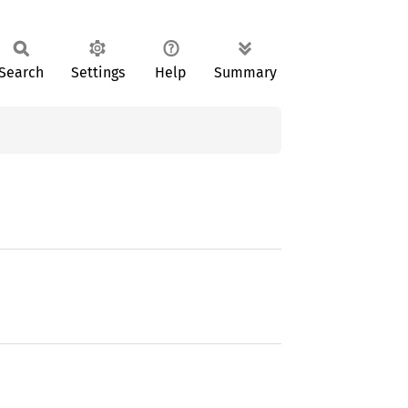
Search
Settings
Help
Summary