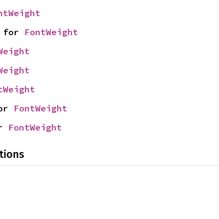
ntWeight
 for 
FontWeight
Weight
Weight
tWeight
or 
FontWeight
r 
FontWeight
tions