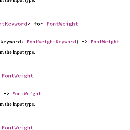
om the input type.
htKeyword
> for 
FontWeight
_keyword: 
FontWeightKeyword
) -> 
FontWeight
om the input type.
 
FontWeight
) -> 
FontWeight
om the input type.
 
FontWeight