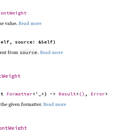
FontWeight
he value.
Read more
self, source: &Self)
ent from
.
Read more
source
tWeight
ut 
Formatter
<'_>) -> 
Result
<
()
, 
Error
>
 the given formatter.
Read more
ontWeight