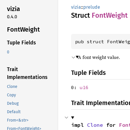
vizia
::
prelude
vizia
Struct
Font
Weight
0.4.0
Font
Weight
pub struct FontWei
Tuple Fields
0
A font weight value.
Trait
Tuple Fields
Implementations
Clone
0:
u16
Copy
Trait Implementatio
Debug
Default
From<&str>
impl 
Clone
 for 
Fon
From<FontWeight>