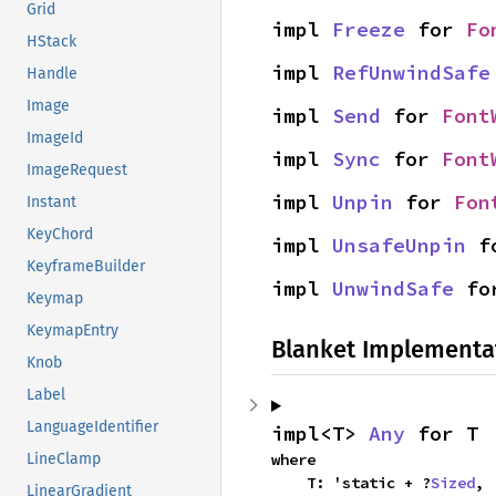
Grid
impl 
Freeze
 for 
Fo
HStack
impl 
RefUnwindSafe
Handle
Image
impl 
Send
 for 
Font
ImageId
impl 
Sync
 for 
Font
ImageRequest
impl 
Unpin
 for 
Fon
Instant
KeyChord
impl 
UnsafeUnpin
 f
KeyframeBuilder
impl 
UnwindSafe
 fo
Keymap
KeymapEntry
Blanket Implementa
Knob
Label
LanguageIdentifier
impl<T> 
Any
 for T
where

LineClamp
    T: 'static + ?
Sized
,
LinearGradient