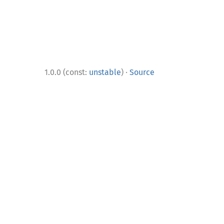
·
1.0.0 (const:
unstable
)
Source