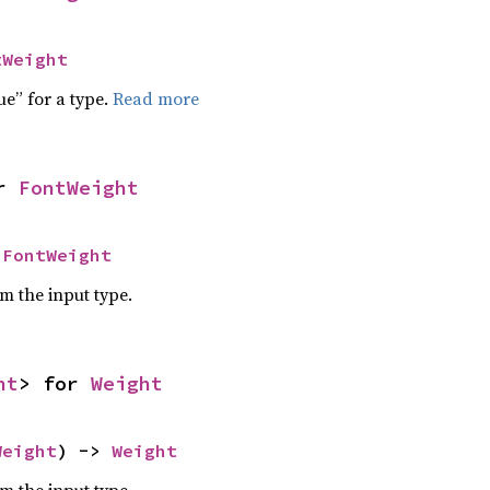
tWeight
ue” for a type.
Read more
r 
FontWeight
 
FontWeight
om the input type.
ht
> for 
Weight
Weight
) -> 
Weight