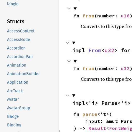
langid
fn 
from
(number: 
u16
Structs
Converts to this type fr
AccessContext
AccessNode
Accordion
impl 
From
<
u32
> for
AccordionPair
Animation
fn 
from
(number: 
u32
AnimationBuilder
Converts to this type fr
Application
ArcTrack
Avatar
impl<'i> Parse<'i>
AvatarGroup
fn 
parse
<'t>(

Badge
    input: &mut Parser<'i, 't>,

Binding
) -> 
Result
<
FontWei