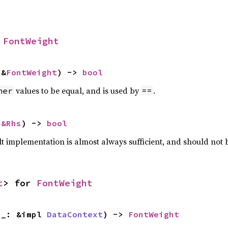
 
FontWeight
 &
FontWeight
) -> 
bool
values to be equal, and is used by
.
her
==
 
&Rhs
) -> 
bool
lt implementation is almost always sufficient, and should not
t
> for 
FontWeight
 _: &impl 
DataContext
) -> 
FontWeight