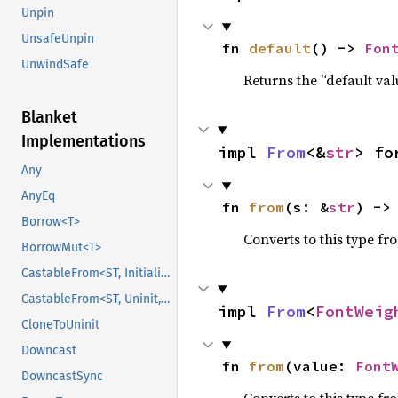
Unpin
UnsafeUnpin
fn 
default
() -> 
Fon
UnwindSafe
Returns the “default val
Blanket
Implementations
impl 
From
<&
str
> fo
Any
AnyEq
fn 
from
(s: &
str
) ->
Borrow<T>
Converts to this type fr
BorrowMut<T>
CastableFrom<ST, Initialized, Initialized>
CastableFrom<ST, Uninit, Uninit>
impl 
From
<
FontWeig
CloneToUninit
Downcast
fn 
from
(value: 
Font
DowncastSync