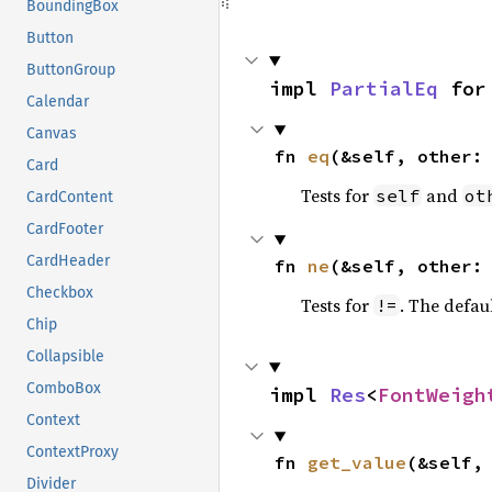
BoundingBox
Button
ButtonGroup
impl 
PartialEq
 for
Calendar
Canvas
fn 
eq
(&self, other:
Card
Tests for
and
self
ot
CardContent
CardFooter
CardHeader
fn 
ne
(&self, other:
Checkbox
Tests for
. The defau
!=
Chip
Collapsible
ComboBox
impl 
Res
<
FontWeigh
Context
ContextProxy
fn 
get_value
(&self,
Divider