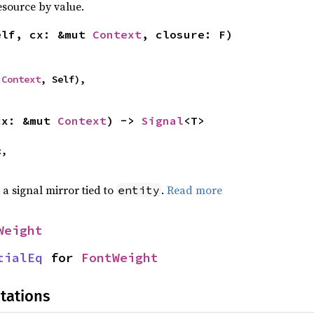
esource by value.
elf, cx: &mut 
Context
, closure: F)
 
Context
, Self),
cx: &mut 
Context
) -> 
Signal
<T>
,

 a signal mirror tied to
.
Read more
entity
Weight
tialEq
 for 
FontWeight
tations