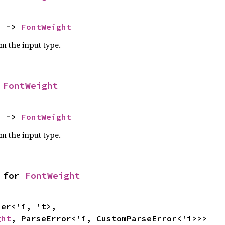
) -> 
FontWeight
om the input type.
 
FontWeight
) -> 
FontWeight
om the input type.
 for 
FontWeight
ght
, ParseError<'i, CustomParseError<'i>>>