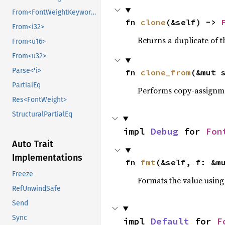
From<FontWeightKeyword>
fn 
clone
(&self) -> 
From<i32>
Returns a duplicate of t
From<u16>
From<u32>
Parse<'i>
fn 
clone_from
(&mut 
PartialEq
Performs copy-assignm
Res<FontWeight>
StructuralPartialEq
impl 
Debug
 for 
Fon
Auto Trait
Implementations
fn 
fmt
(&self, f: &m
Freeze
Formats the value using
RefUnwindSafe
Send
Sync
impl 
Default
 for 
F