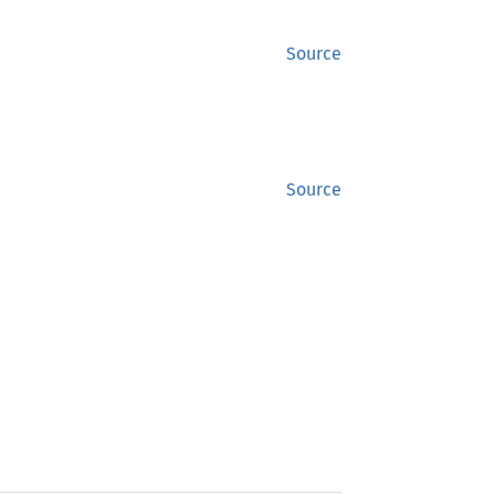
Source
Source