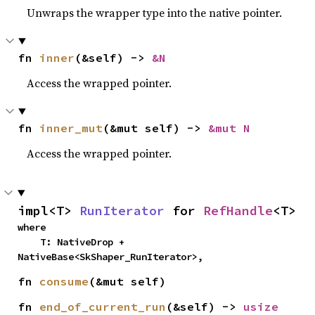
Unwraps the wrapper type into the native pointer.
fn 
inner
(&self) -> 
&N
Access the wrapped pointer.
fn 
inner_mut
(&mut self) -> 
&mut N
Access the wrapped pointer.
impl<T> 
RunIterator
 for 
RefHandle
<T>
where

    T: NativeDrop + 
NativeBase<SkShaper_RunIterator>,
fn 
consume
(&mut self)
fn 
end_of_current_run
(&self) -> 
usize