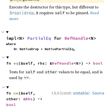
Execute the destructor for this type, but different to
, it requires
to be pinned.
Read
Drop::drop
self
more
impl<N> 
PartialEq
 for 
RefHandle
<N>
where

    N: NativeDrop + NativePartialEq,
fn 
eq
(&self, rhs: &
RefHandle
<N>) -> 
bool
Tests for
and
values to be equal, and is
self
other
used by
.
==
·
fn 
ne
(&self, 
1.0.0 (const:
unstable
)
Source
other: 
&Rhs
) -> 
bool