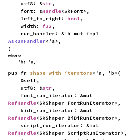
    utf8: &
str
,

    font: &
Handle
<SkFont>,

    left_to_right: 
bool
,

    width: 
f32
,

    run_handler: &'b mut impl 
AsRunHandler
<'a>,

)
where

    'b: 'a,
pub fn 
shape_with_iterators
<'a, 'b>(

    &self,

    utf8: &
str
,

    font_run_iterator: &mut 
RefHandle
<SkShaper_FontRunIterator>,

    bidi_run_iterator: &mut 
RefHandle
<SkShaper_BiDiRunIterator>,

    script_run_iterator: &mut 
RefHandle
<SkShaper_ScriptRunIterator>,
