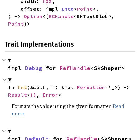
    width: 
f32
,

    offset: impl 
Into
<
Point
>,

) -> 
Option
<(
RCHandle
<SkTextBlob>, 
Point
)>
Trait Implementations
impl 
Debug
 for 
RefHandle
<SkShaper>
fn 
fmt
(&self, f: &mut 
Formatter
<'_>) -> 
Result
<
()
, 
Error
>
Formats the value using the given formatter.
Read
more
impl 
Default
 for 
RefHandle
<SkShaper>