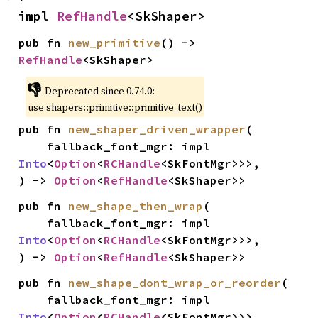
impl 
RefHandle
<SkShaper>
pub fn 
new_primitive
() -> 
RefHandle
<SkShaper>
👎
Deprecated since 0.74.0:
use shapers::primitive::primitive_text()
pub fn 
new_shaper_driven_wrapper
(

    fallback_font_mgr: impl 
Into
<
Option
<
RCHandle
<SkFontMgr>>>,

) -> 
Option
<
RefHandle
<SkShaper>>
pub fn 
new_shape_then_wrap
(

    fallback_font_mgr: impl 
Into
<
Option
<
RCHandle
<SkFontMgr>>>,

) -> 
Option
<
RefHandle
<SkShaper>>
pub fn 
new_shape_dont_wrap_or_reorder
(

    fallback_font_mgr: impl 
Into
<
Option
<
RCHandle
<SkFontMgr>>>,
