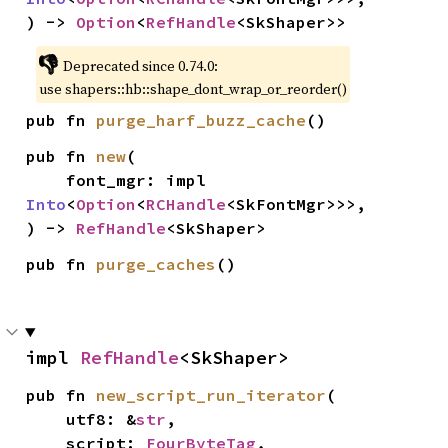
) -> 
Option
<
RefHandle
<SkShaper>>
👎
Deprecated since 0.74.0:
use shapers::hb::shape_dont_wrap_or_reorder()
pub fn 
purge_harf_buzz_cache
()
pub fn 
new
(

    font_mgr: impl 
Into
<
Option
<
RCHandle
<SkFontMgr>>>,

) -> 
RefHandle
<SkShaper>
pub fn 
purge_caches
()
impl 
RefHandle
<SkShaper>
pub fn 
new_script_run_iterator
(

    utf8: &
str
,

    script: 
FourByteTag
,
