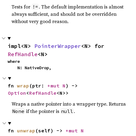
Tests for
. The default implementation is almost
!=
always sufficient, and should not be overridden
without very good reason.
impl<N> 
PointerWrapper
<N> for 
RefHandle
<N>
where

    N: NativeDrop,
fn 
wrap
(ptr: 
*mut N
) -> 
Option
<
RefHandle
<N>>
Wraps a native pointer into a wrapper type. Returns
if the pointer is
.
None
null
fn 
unwrap
(self) -> 
*mut N