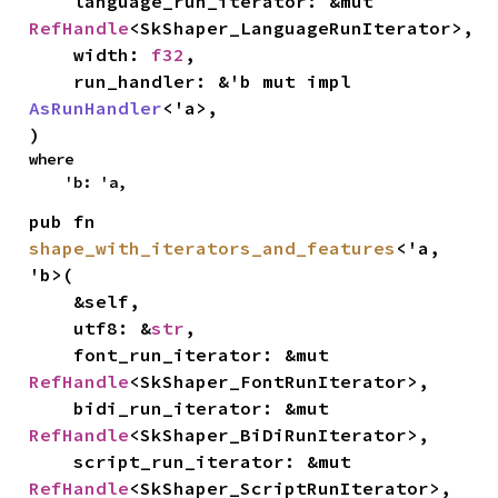
    language_run_iterator: &mut 
RefHandle
<SkShaper_LanguageRunIterator>,

    width: 
f32
,

    run_handler: &'b mut impl 
AsRunHandler
<'a>,

)
where

    'b: 'a,
pub fn 
shape_with_iterators_and_features
<'a, 
'b>(

    &self,

    utf8: &
str
,

    font_run_iterator: &mut 
RefHandle
<SkShaper_FontRunIterator>,

    bidi_run_iterator: &mut 
RefHandle
<SkShaper_BiDiRunIterator>,

    script_run_iterator: &mut 
RefHandle
<SkShaper_ScriptRunIterator>,
