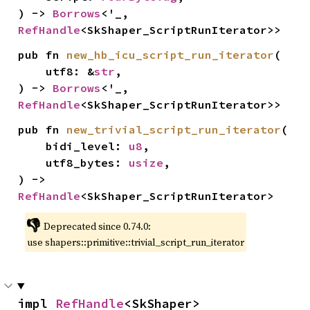
) -> 
Borrows
<'_, 
RefHandle
<SkShaper_ScriptRunIterator>>
pub fn 
new_hb_icu_script_run_iterator
(

    utf8: &
str
,

) -> 
Borrows
<'_, 
RefHandle
<SkShaper_ScriptRunIterator>>
pub fn 
new_trivial_script_run_iterator
(

    bidi_level: 
u8
,

    utf8_bytes: 
usize
,

) -> 
RefHandle
<SkShaper_ScriptRunIterator>
👎
Deprecated since 0.74.0:
use shapers::primitive::trivial_script_run_iterator
impl 
RefHandle
<SkShaper>