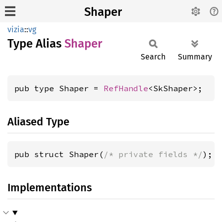
Shaper
vizia
::
vg
Type Alias
Shaper
Search
Summary
pub type Shaper = 
RefHandle
<SkShaper>;
Aliased Type
pub struct Shaper(
/* private fields */
);
Implementations