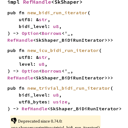
impl 
RefHandle
<SkShaper>
pub fn 
new_bidi_run_iterator
(

    utf8: &
str
,

    bidi_level: 
u8
,

) -> 
Option
<
Borrows
<'_, 
RefHandle
<SkShaper_BiDiRunIterator>>>
pub fn 
new_icu_bidi_run_iterator
(

    utf8: &
str
,

    level: 
u8
,

) -> 
Option
<
Borrows
<'_, 
RefHandle
<SkShaper_BiDiRunIterator>>>
pub fn 
new_trivial_bidi_run_iterator
(

    bidi_level: 
u8
,

    utf8_bytes: 
usize
,

) -> 
RefHandle
<SkShaper_BiDiRunIterator>
👎
Deprecated since 0.74.0:
use shapers::primitive::trivial_bidi_run_iterator()