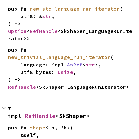
pub fn 
new_std_language_run_iterator
(

    utf8: &
str
,

) -> 
Option
<
RefHandle
<SkShaper_LanguageRunIte
rator>>
pub fn 
new_trivial_language_run_iterator
(

    language: impl 
AsRef
<
str
>,

    utf8_bytes: 
usize
,

) -> 
RefHandle
<SkShaper_LanguageRunIterator>
impl 
RefHandle
<SkShaper>
pub fn 
shape
<'a, 'b>(

    &self,
