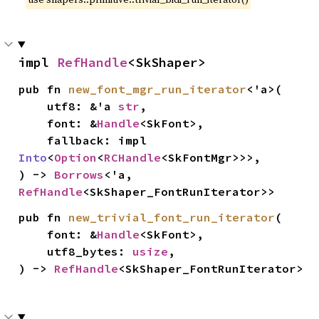
impl 
RefHandle
<SkShaper>
pub fn 
new_font_mgr_run_iterator
<'a>(

    utf8: &'a 
str
,

    font: &
Handle
<SkFont>,

    fallback: impl 
Into
<
Option
<
RCHandle
<SkFontMgr>>>,

) -> 
Borrows
<'a, 
RefHandle
<SkShaper_FontRunIterator>>
pub fn 
new_trivial_font_run_iterator
(

    font: &
Handle
<SkFont>,

    utf8_bytes: 
usize
,

) -> 
RefHandle
<SkShaper_FontRunIterator>