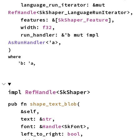
    language_run_iterator: &mut 
RefHandle
<SkShaper_LanguageRunIterator>,

    features: &[
SkShaper_Feature
],

    width: 
f32
,

    run_handler: &'b mut impl 
AsRunHandler
<'a>,

)
where

    'b: 'a,
impl 
RefHandle
<SkShaper>
pub fn 
shape_text_blob
(

    &self,

    text: &
str
,

    font: &
Handle
<SkFont>,

    left_to_right: 
bool
,
