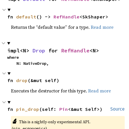
fn 
default
() -> 
RefHandle
<SkShaper>
Returns the “default value” for a type.
Read more
impl<N> 
Drop
 for 
RefHandle
<N>
where

    N: NativeDrop,
fn 
drop
(&mut self)
Executes the destructor for this type.
Read more
fn 
pin_drop
(self: 
Pin
<&mut Self>)
Source
🔬
This is a nightly-only experimental API.
(
)
pin_ergonomics