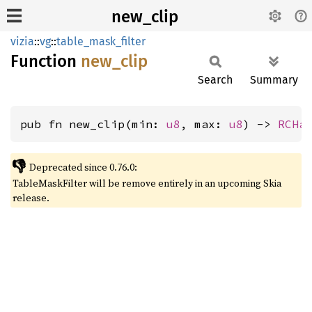
new_clip
vizia
::
vg
::
table_mask_filter
Function
new_
clip
Search
Summary
pub fn new_clip(min: 
u8
, max: 
u8
) -> 
RCHa
👎
Deprecated since 0.76.0:
TableMaskFilter will be remove entirely in an upcoming Skia
release.