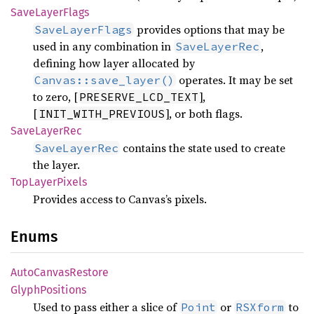
Save
Layer
Flags
provides options that may be
SaveLayerFlags
used in any combination in
,
SaveLayerRec
defining how layer allocated by
operates. It may be set
Canvas::save_layer()
to zero, [
],
PRESERVE_LCD_TEXT
[
], or both flags.
INIT_WITH_PREVIOUS
Save
Layer
Rec
contains the state used to create
SaveLayerRec
the layer.
TopLayer
Pixels
Provides access to Canvas’s pixels.
Enums
Auto
Canvas
Restore
Glyph
Positions
Used to pass either a slice of
or
to
Point
RSXform