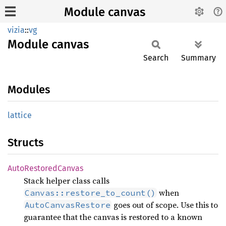
Module canvas
vizia
::
vg
Module
canvas
Search
Summary
Modules
lattice
Structs
Auto
Restored
Canvas
Stack helper class calls
when
Canvas::restore_to_count()
goes out of scope. Use this to
AutoCanvasRestore
guarantee that the canvas is restored to a known