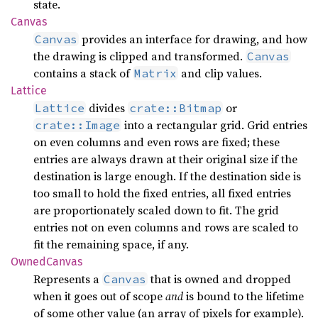
state.
Canvas
provides an interface for drawing, and how
Canvas
the drawing is clipped and transformed.
Canvas
contains a stack of
and clip values.
Matrix
Lattice
divides
or
Lattice
crate::Bitmap
into a rectangular grid. Grid entries
crate::Image
on even columns and even rows are fixed; these
entries are always drawn at their original size if the
destination is large enough. If the destination side is
too small to hold the fixed entries, all fixed entries
are proportionately scaled down to fit. The grid
entries not on even columns and rows are scaled to
fit the remaining space, if any.
Owned
Canvas
Represents a
that is owned and dropped
Canvas
when it goes out of scope
and
is bound to the lifetime
of some other value (an array of pixels for example).