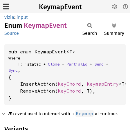
KeymapEvent
vizia
::
input
Enum
Keymap
Event
Source
Search
Summary
pub enum KeymapEvent<T>
where

    T: 'static + 
Clone
 + 
PartialEq
 + 
Send
 + 
Sync
,
{

    InsertAction(
KeyChord
, 
KeymapEntry
<T>)
    RemoveAction(
KeyChord
, T),

}
An event used to interact with a
at runtime.
Keymap
Variants