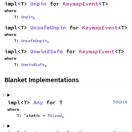
impl<T> 
Unpin
 for 
KeymapEvent
<T>
where

    T: 
Unpin
,
impl<T> 
UnsafeUnpin
 for 
KeymapEvent
<T>
where

    T: 
UnsafeUnpin
,
impl<T> 
UnwindSafe
 for 
KeymapEvent
<T>
where

    T: 
UnwindSafe
,
Blanket Implementations
impl<T> 
Any
 for T
Source
where

    T: 'static + ?
Sized
,