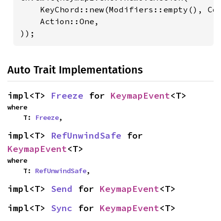
    KeyChord::new(Modifiers::empty(), Cod
    Action::One,

));
Auto Trait Implementations
impl<T> 
Freeze
 for 
KeymapEvent
<T>
where

    T: 
Freeze
,
impl<T> 
RefUnwindSafe
 for 
KeymapEvent
<T>
where

    T: 
RefUnwindSafe
,
impl<T> 
Send
 for 
KeymapEvent
<T>
impl<T> 
Sync
 for 
KeymapEvent
<T>