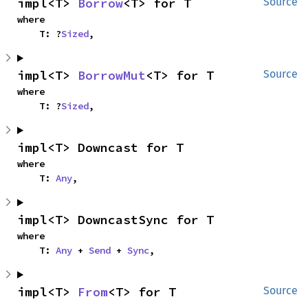
impl<T> 
Borrow
<T> for T
Source
where

    T: ?
Sized
,
impl<T> 
BorrowMut
<T> for T
Source
where

    T: ?
Sized
,
impl<T> Downcast for T
where

    T: 
Any
,
impl<T> DowncastSync for T
where

    T: 
Any
 + 
Send
 + 
Sync
,
impl<T> 
From
<T> for T
Source