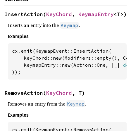
InsertAction(
KeyChord
, 
KeymapEntry
<T>)
Inserts an entry into the
.
Keymap
Examples
cx.emit(KeymapEvent::InsertAction(

    KeyChord::new(Modifiers::empty(), Cod
    KeymapEntry::new(Action::One, |
_
| 
de
));
RemoveAction(
KeyChord
, T)
Removes an entry from the
.
Keymap
Examples
cx.emit(KeymapEvent::RemoveAction(
