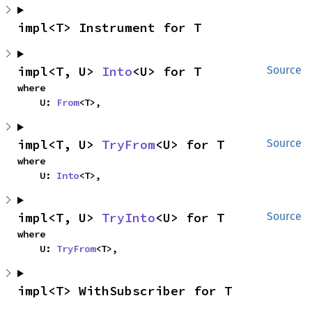
impl<T> Instrument for T
impl<T, U> 
Into
<U> for T
Source
where

    U: 
From
<T>,
impl<T, U> 
TryFrom
<U> for T
Source
where

    U: 
Into
<T>,
impl<T, U> 
TryInto
<U> for T
Source
where

    U: 
TryFrom
<T>,
impl<T> WithSubscriber for T