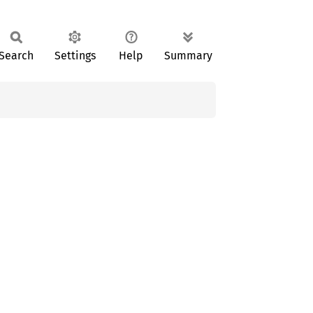
Search
Settings
Help
Summary