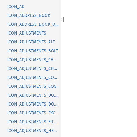
ICON_AD
ICON_ADDRESS_BOOK
ICON_ADDRESS_BOOK_OFF
ICON_ADJUSTMENTS
ICON_ADJUSTMENTS_ALT
ICON_ADJUSTMENTS_BOLT
ICON_ADJUSTMENTS_CANCEL
ICON_ADJUSTMENTS_CHECK
ICON_ADJUSTMENTS_CODE
ICON_ADJUSTMENTS_COG
ICON_ADJUSTMENTS_DOLLAR
ICON_ADJUSTMENTS_DOWN
ICON_ADJUSTMENTS_EXCLAMATION
ICON_ADJUSTMENTS_FILLED
ICON_ADJUSTMENTS_HEART