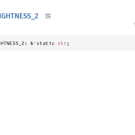
IGHTNESS_
2
GHTNESS_2: &'static 
str
;