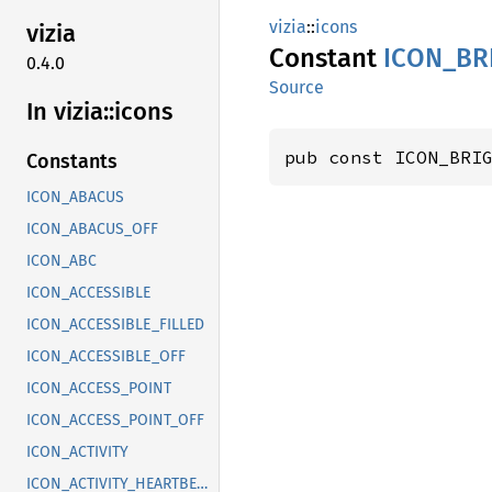
vizia
::
icons
vizia
Constant
ICON_
BR
0.4.0
Source
In vizia::
icons
pub const ICON_BRI
Constants
ICON_ABACUS
ICON_ABACUS_OFF
ICON_ABC
ICON_ACCESSIBLE
ICON_ACCESSIBLE_FILLED
ICON_ACCESSIBLE_OFF
ICON_ACCESS_POINT
ICON_ACCESS_POINT_OFF
ICON_ACTIVITY
ICON_ACTIVITY_HEARTBEAT