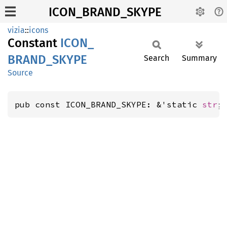
ICON_BRAND_SKYPE
vizia
::
icons
Constant
ICON_
BRAND_
SKYPE
Search
Summary
Source
pub const ICON_BRAND_SKYPE: &'static 
str
;