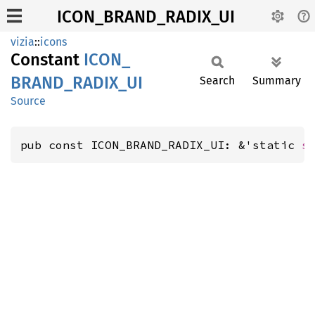
ICON_BRAND_RADIX_UI
vizia
::
icons
Constant
ICON_
BRAND_
RADIX_
UI
Search
Summary
Source
pub const ICON_BRAND_RADIX_UI: &'static 
s