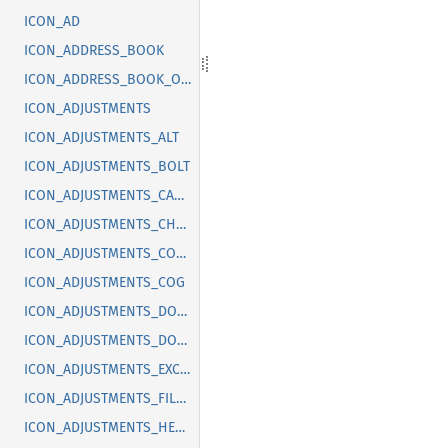
ICON_AD
ICON_ADDRESS_BOOK
ICON_ADDRESS_BOOK_OFF
ICON_ADJUSTMENTS
ICON_ADJUSTMENTS_ALT
ICON_ADJUSTMENTS_BOLT
ICON_ADJUSTMENTS_CANCEL
ICON_ADJUSTMENTS_CHECK
ICON_ADJUSTMENTS_CODE
ICON_ADJUSTMENTS_COG
ICON_ADJUSTMENTS_DOLLAR
ICON_ADJUSTMENTS_DOWN
ICON_ADJUSTMENTS_EXCLAMATION
ICON_ADJUSTMENTS_FILLED
ICON_ADJUSTMENTS_HEART