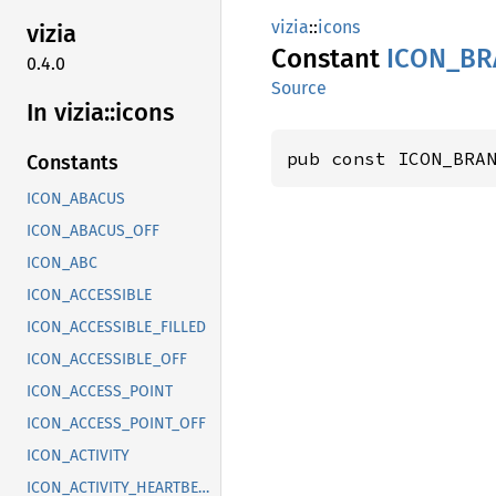
vizia
::
icons
vizia
Constant
ICON_
BR
0.4.0
Source
In vizia::
icons
pub const ICON_BRA
Constants
ICON_ABACUS
ICON_ABACUS_OFF
ICON_ABC
ICON_ACCESSIBLE
ICON_ACCESSIBLE_FILLED
ICON_ACCESSIBLE_OFF
ICON_ACCESS_POINT
ICON_ACCESS_POINT_OFF
ICON_ACTIVITY
ICON_ACTIVITY_HEARTBEAT