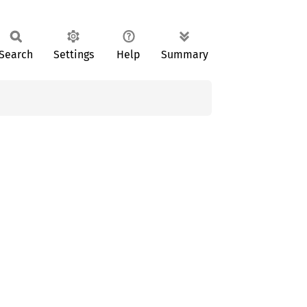
Search
Settings
Help
Summary