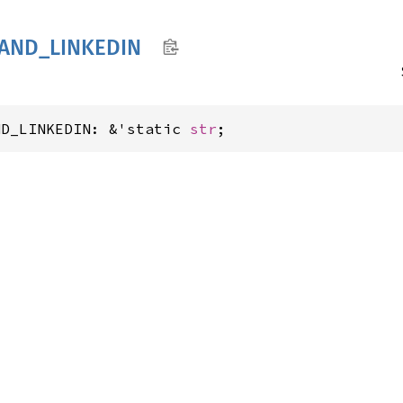
AND_
LINKEDIN
ND_LINKEDIN: &'static 
str
;