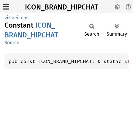
ICON_BRAND_HIPCHAT
vizia
::
icons
Constant
ICON_
BRAND_
HIPCHAT
Search
Summary
Source
pub const ICON_BRAND_HIPCHAT: &'static 
st