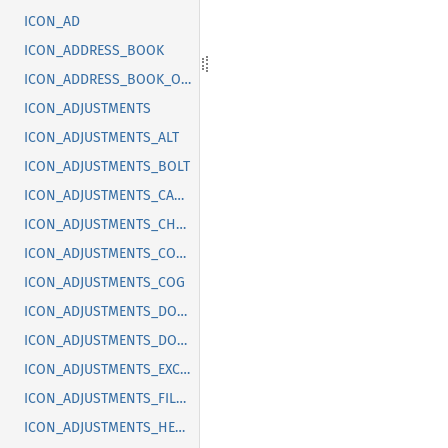
ICON_AD
ICON_ADDRESS_BOOK
ICON_ADDRESS_BOOK_OFF
ICON_ADJUSTMENTS
ICON_ADJUSTMENTS_ALT
ICON_ADJUSTMENTS_BOLT
ICON_ADJUSTMENTS_CANCEL
ICON_ADJUSTMENTS_CHECK
ICON_ADJUSTMENTS_CODE
ICON_ADJUSTMENTS_COG
ICON_ADJUSTMENTS_DOLLAR
ICON_ADJUSTMENTS_DOWN
ICON_ADJUSTMENTS_EXCLAMATION
ICON_ADJUSTMENTS_FILLED
ICON_ADJUSTMENTS_HEART