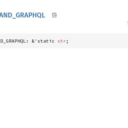
AND_
GRAPHQL
ND_GRAPHQL: &'static 
str
;