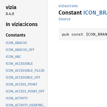
vizia
::
icons
vizia
Constant
ICON_
BR
0.4.0
Source
In vizia::
icons
pub const ICON_BRA
Constants
ICON_ABACUS
ICON_ABACUS_OFF
ICON_ABC
ICON_ACCESSIBLE
ICON_ACCESSIBLE_FILLED
ICON_ACCESSIBLE_OFF
ICON_ACCESS_POINT
ICON_ACCESS_POINT_OFF
ICON_ACTIVITY
ICON_ACTIVITY_HEARTBEAT