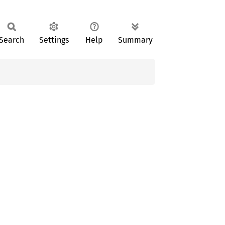
Search
Settings
Help
Summary