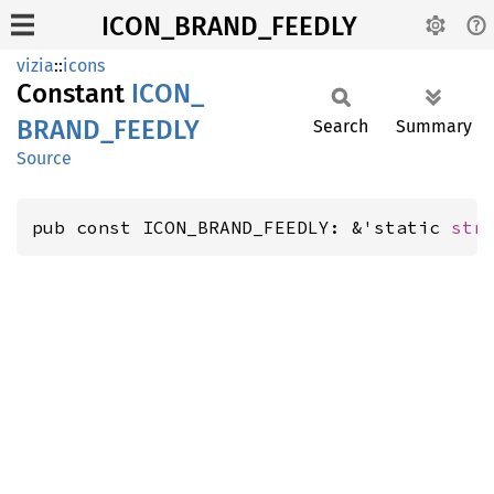
ICON_BRAND_FEEDLY
vizia
::
icons
Constant
ICON_
BRAND_
FEEDLY
Search
Summary
Source
pub const ICON_BRAND_FEEDLY: &'static 
str