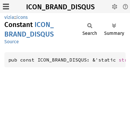
ICON_BRAND_DISQUS
vizia
::
icons
Constant
ICON_
BRAND_
DISQUS
Search
Summary
Source
pub const ICON_BRAND_DISQUS: &'static 
str