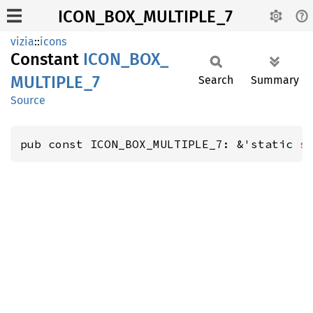
ICON_BOX_MULTIPLE_7
vizia
::
icons
Constant
ICON_
BOX_
MULTIPLE_
7
Search
Summary
Source
pub const ICON_BOX_MULTIPLE_7: &'static 
s