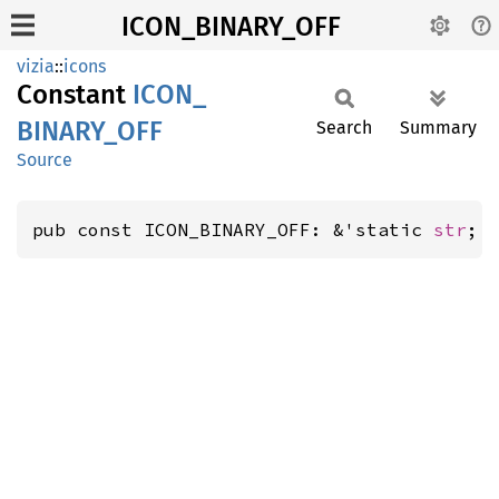
ICON_BINARY_OFF
vizia
::
icons
Constant
ICON_
BINARY_
OFF
Search
Summary
Source
pub const ICON_BINARY_OFF: &'static 
str
;