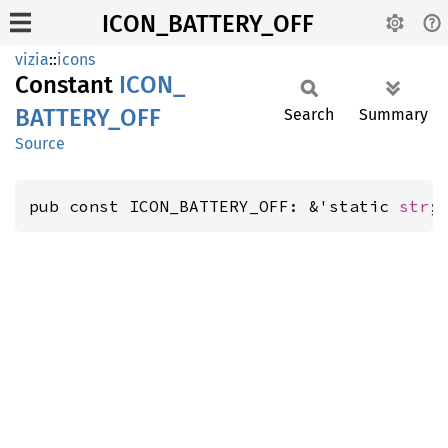
ICON_BATTERY_OFF
vizia
::
icons
Constant
ICON_
BATTERY_
OFF
Search
Summary
Source
pub const ICON_BATTERY_OFF: &'static 
str
;