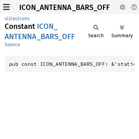
ICON_ANTENNA_BARS_OFF
vizia
::
icons
Constant
ICON_
ANTENNA_
BARS_
OFF
Search
Summary
Source
pub const ICON_ANTENNA_BARS_OFF: &'static