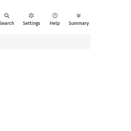
Search
Settings
Help
Summary