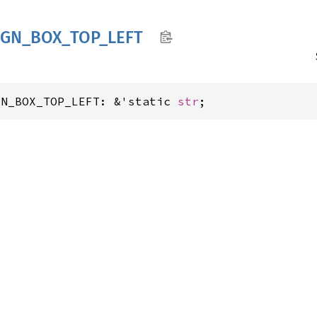
IGN_
BOX_
TOP_
LEFT
GN_BOX_TOP_LEFT: &'static 
str
;