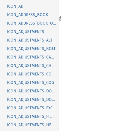
ICON_AD
ICON_ADDRESS_BOOK
ICON_ADDRESS_BOOK_OFF
ICON_ADJUSTMENTS
ICON_ADJUSTMENTS_ALT
ICON_ADJUSTMENTS_BOLT
ICON_ADJUSTMENTS_CANCEL
ICON_ADJUSTMENTS_CHECK
ICON_ADJUSTMENTS_CODE
ICON_ADJUSTMENTS_COG
ICON_ADJUSTMENTS_DOLLAR
ICON_ADJUSTMENTS_DOWN
ICON_ADJUSTMENTS_EXCLAMATION
ICON_ADJUSTMENTS_FILLED
ICON_ADJUSTMENTS_HEART