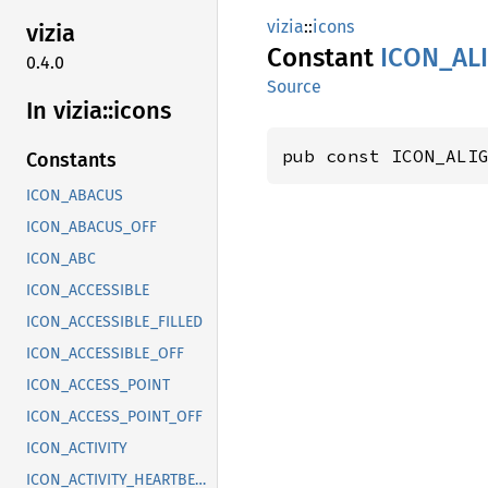
vizia
::
icons
vizia
Constant
ICON_
AL
0.4.0
Source
In vizia::
icons
pub const ICON_ALI
Constants
ICON_ABACUS
ICON_ABACUS_OFF
ICON_ABC
ICON_ACCESSIBLE
ICON_ACCESSIBLE_FILLED
ICON_ACCESSIBLE_OFF
ICON_ACCESS_POINT
ICON_ACCESS_POINT_OFF
ICON_ACTIVITY
ICON_ACTIVITY_HEARTBEAT