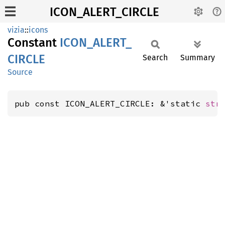
ICON_ALERT_CIRCLE
vizia
::
icons
Constant
ICON_
ALERT_
CIRCLE
Search
Summary
Source
pub const ICON_ALERT_CIRCLE: &'static 
str