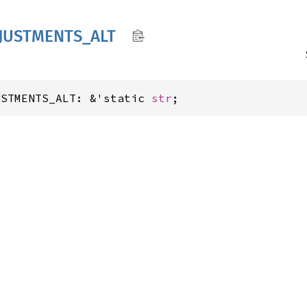
JUSTMENTS_
ALT
USTMENTS_ALT: &'static 
str
;