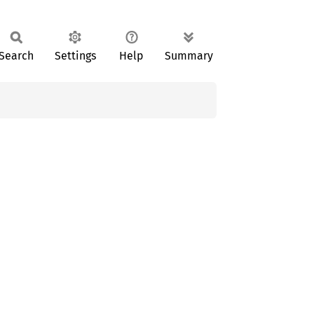
Search
Settings
Help
Summary