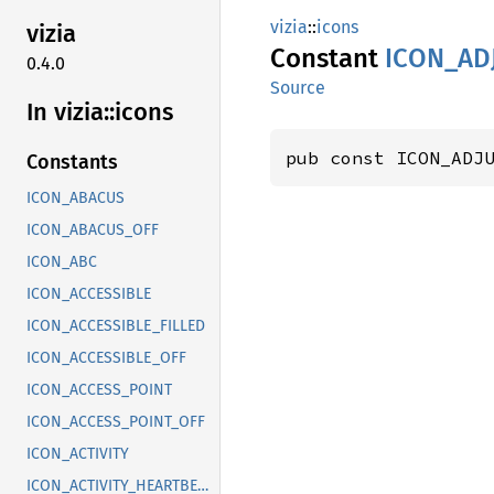
vizia
::
icons
vizia
Constant
ICON_
AD
0.4.0
Source
In vizia::
icons
pub const ICON_ADJ
Constants
ICON_ABACUS
ICON_ABACUS_OFF
ICON_ABC
ICON_ACCESSIBLE
ICON_ACCESSIBLE_FILLED
ICON_ACCESSIBLE_OFF
ICON_ACCESS_POINT
ICON_ACCESS_POINT_OFF
ICON_ACTIVITY
ICON_ACTIVITY_HEARTBEAT