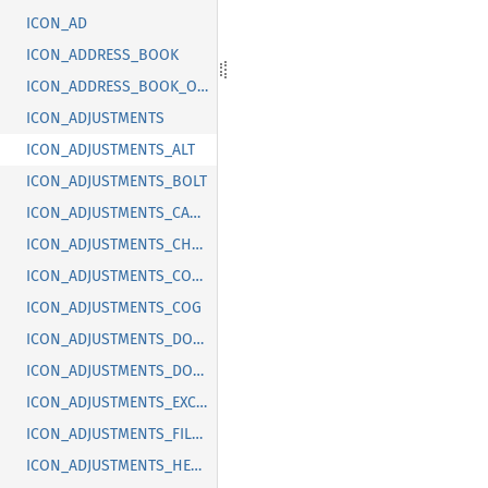
ICON_AD
ICON_ADDRESS_BOOK
ICON_ADDRESS_BOOK_OFF
ICON_ADJUSTMENTS
ICON_ADJUSTMENTS_ALT
ICON_ADJUSTMENTS_BOLT
ICON_ADJUSTMENTS_CANCEL
ICON_ADJUSTMENTS_CHECK
ICON_ADJUSTMENTS_CODE
ICON_ADJUSTMENTS_COG
ICON_ADJUSTMENTS_DOLLAR
ICON_ADJUSTMENTS_DOWN
ICON_ADJUSTMENTS_EXCLAMATION
ICON_ADJUSTMENTS_FILLED
ICON_ADJUSTMENTS_HEART