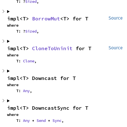
    T: ?
Sized
,
impl<T> 
BorrowMut
<T> for T
Source
where

    T: ?
Sized
,
impl<T> 
CloneToUninit
 for T
Source
where

    T: 
Clone
,
impl<T> Downcast for T
where

    T: 
Any
,
impl<T> DowncastSync for T
where

    T: 
Any
 + 
Send
 + 
Sync
,