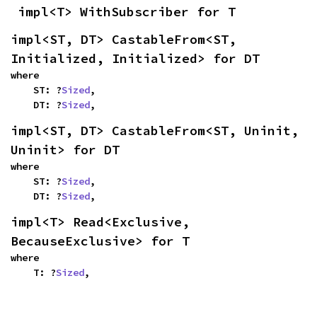
impl<T> WithSubscriber for T
impl<ST, DT> CastableFrom<ST, 
Initialized, Initialized> for DT
where

    ST: ?
Sized
,

    DT: ?
Sized
,
impl<ST, DT> CastableFrom<ST, Uninit, 
Uninit> for DT
where

    ST: ?
Sized
,

    DT: ?
Sized
,
impl<T> Read<Exclusive, 
BecauseExclusive> for T
where

    T: ?
Sized
,