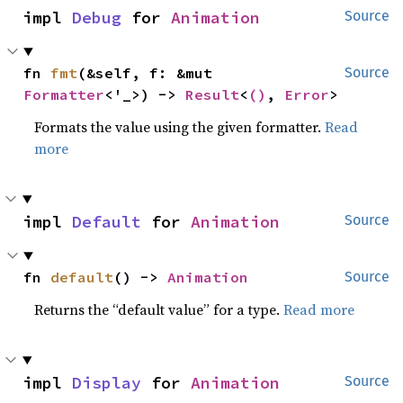
impl 
Debug
 for 
Animation
Source
fn 
fmt
(&self, f: &mut 
Source
Formatter
<'_>) -> 
Result
<
()
, 
Error
>
Formats the value using the given formatter.
Read
more
impl 
Default
 for 
Animation
Source
fn 
default
() -> 
Animation
Source
Returns the “default value” for a type.
Read more
impl 
Display
 for 
Animation
Source