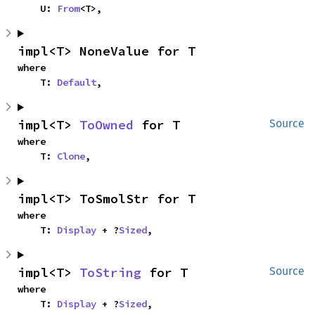
    U: 
From
<T>,
impl<T> NoneValue for T
where

    T: 
Default
,
impl<T> 
ToOwned
 for T
Source
where

    T: 
Clone
,
impl<T> ToSmolStr for T
where

    T: 
Display
 + ?
Sized
,
impl<T> 
ToString
 for T
Source
where

    T: 
Display
 + ?
Sized
,