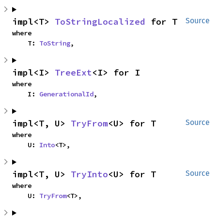
impl<T> 
ToStringLocalized
 for T
Source
where

    T: 
ToString
,
impl<I> 
TreeExt
<I> for I
where

    I: 
GenerationalId
,
impl<T, U> 
TryFrom
<U> for T
Source
where

    U: 
Into
<T>,
impl<T, U> 
TryInto
<U> for T
Source
where

    U: 
TryFrom
<T>,