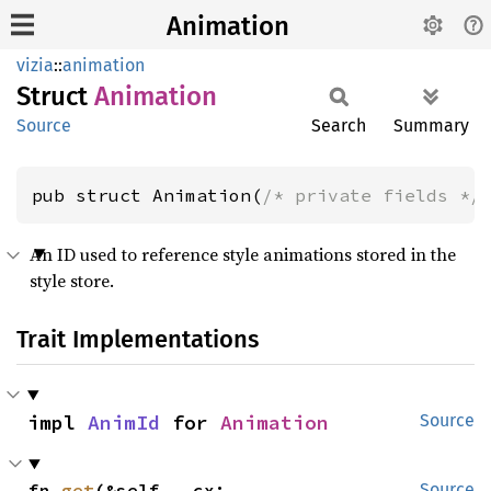
Animation
vizia
::
animation
Struct
Animation
Source
Search
Summary
pub struct Animation(
/* private fields */
An ID used to reference style animations stored in the
style store.
Trait Implementations
impl 
AnimId
 for 
Animation
Source
fn 
get
(&self, _cx: 
Source