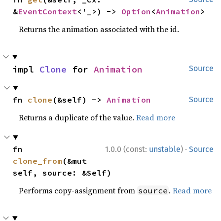
&
EventContext
<'_>) -> 
Option
<
Animation
>
Returns the animation associated with the id.
impl 
Clone
 for 
Animation
Source
fn 
clone
(&self) -> 
Animation
Source
Returns a duplicate of the value.
Read more
·
fn 
1.0.0 (const:
unstable
)
Source
clone_from
(&mut 
self, source: &Self)
Performs copy-assignment from
.
Read more
source