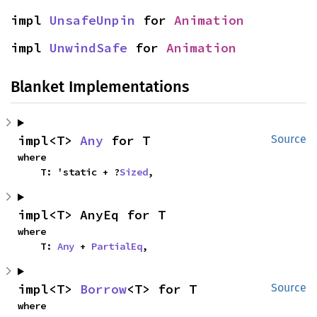
impl 
UnsafeUnpin
 for 
Animation
impl 
UnwindSafe
 for 
Animation
Blanket Implementations
impl<T> 
Any
 for T
Source
where

    T: 'static + ?
Sized
,
impl<T> AnyEq for T
where

    T: 
Any
 + 
PartialEq
,
impl<T> 
Borrow
<T> for T
Source
where
