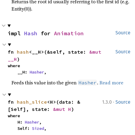
Returns the root id usually referring to the first id (e.g.
Entity(0)).
impl 
Hash
 for 
Animation
Source
fn 
hash
<__H>(&self, state: 
&mut 
Source
__H
)
where

    __H: 
Hasher
,
Feeds this value into the given
.
Read more
Hasher
·
fn 
hash_slice
<H>(data: &
1.3.0
Source
[Self], state: 
&mut H
)
where

    H: 
Hasher
,

    Self: 
Sized
,