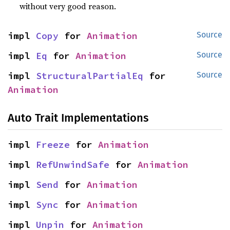
without very good reason.
impl 
Copy
 for 
Animation
Source
impl 
Eq
 for 
Animation
Source
impl 
StructuralPartialEq
 for 
Source
Animation
Auto Trait Implementations
impl 
Freeze
 for 
Animation
impl 
RefUnwindSafe
 for 
Animation
impl 
Send
 for 
Animation
impl 
Sync
 for 
Animation
impl 
Unpin
 for 
Animation