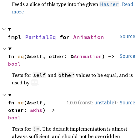
Feeds a slice of this type into the given
.
Read
Hasher
more
impl 
PartialEq
 for 
Animation
Source
fn 
eq
(&self, other: &
Animation
) -> 
Source
bool
Tests for
and
values to be equal, and is
self
other
used by
.
==
·
fn 
ne
(&self, 
1.0.0 (const:
unstable
)
Source
other: 
&Rhs
) -> 
bool
Tests for
. The default implementation is almost
!=
always sufficient, and should not be overridden