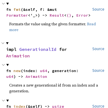
fn 
fmt
(&self, f: &mut 
Source
Formatter
<'_>) -> 
Result
<
()
, 
Error
>
Formats the value using the given formatter.
Read
more
impl 
GenerationalId
 for 
Source
Animation
fn 
new
(index: 
u64
, generation: 
Source
u64
) -> 
Animation
Creates a new generational id from an index and a
generation.
fn 
index
(&self) -> 
usize
Source