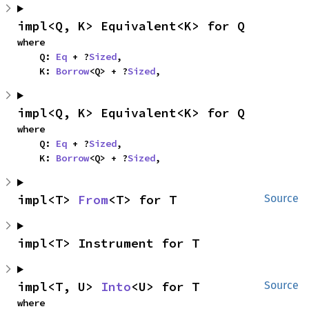
impl<Q, K> Equivalent<K> for Q
where

    Q: 
Eq
 + ?
Sized
,

    K: 
Borrow
<Q> + ?
Sized
,
impl<Q, K> Equivalent<K> for Q
where

    Q: 
Eq
 + ?
Sized
,

    K: 
Borrow
<Q> + ?
Sized
,
impl<T> 
From
<T> for T
Source
impl<T> Instrument for T
impl<T, U> 
Into
<U> for T
Source
where
