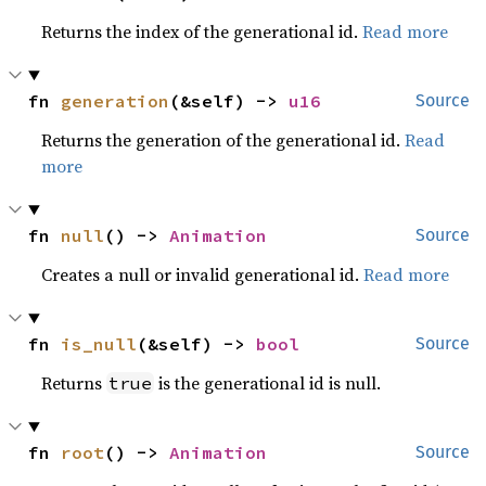
Returns the index of the generational id.
Read more
fn 
generation
(&self) -> 
u16
Source
Returns the generation of the generational id.
Read
more
fn 
null
() -> 
Animation
Source
Creates a null or invalid generational id.
Read more
fn 
is_null
(&self) -> 
bool
Source
Returns
is the generational id is null.
true
fn 
root
() -> 
Animation
Source