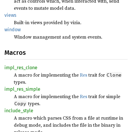
act as controls which, when interacted with, send
events to mutate model data.
views
Built-in views provided by vizia.
window
Window management and system events.
Macros
impl_
res_
clone
A macro for implementing the
Res
trait for
Clone
types.
impl_
res_
simple
A macro for implementing the
Res
trait for simple
types.
Copy
include_
style
A macro which parses CSS from a file at runtime in
debug mode, and includes the file in the binary in