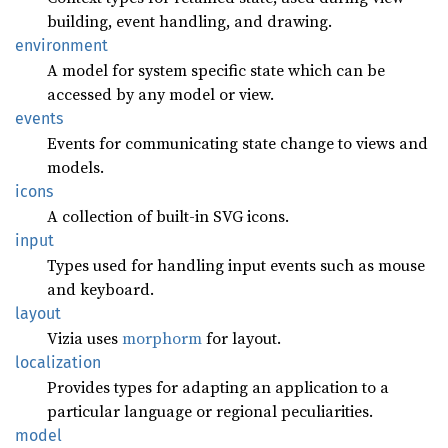
building, event handling, and drawing.
environment
A model for system specific state which can be
accessed by any model or view.
events
Events for communicating state change to views and
models.
icons
A collection of built-in SVG icons.
input
Types used for handling input events such as mouse
and keyboard.
layout
Vizia uses
morphorm
for layout.
localization
Provides types for adapting an application to a
particular language or regional peculiarities.
model