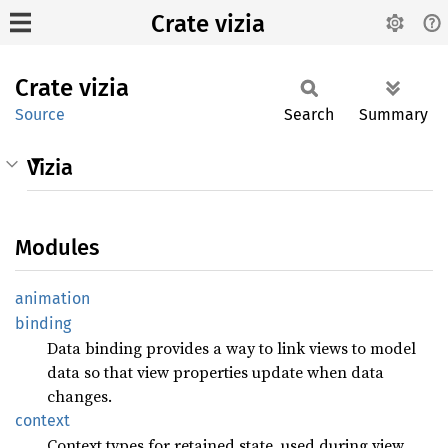
Crate vizia
Crate
vizia
Source
Search
Summary
Vizia
Modules
animation
binding
Data binding provides a way to link views to model
data so that view properties update when data
changes.
context
Context types for retained state, used during view