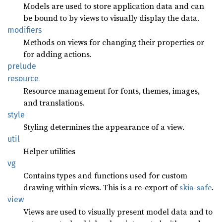
Models are used to store application data and can
be bound to by views to visually display the data.
modifiers
Methods on views for changing their properties or
for adding actions.
prelude
resource
Resource management for fonts, themes, images,
and translations.
style
Styling determines the appearance of a view.
util
Helper utilities
vg
Contains types and functions used for custom
drawing within views. This is a re-export of
skia-safe
.
view
Views are used to visually present model data and to